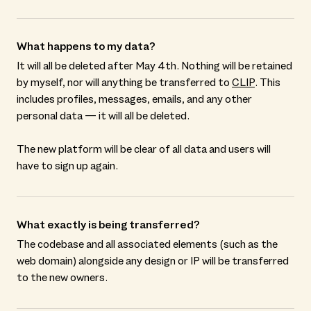
What happens to my data?
It will all be deleted after May 4th. Nothing will be retained
by myself, nor will anything be transferred to
CLIP
. This
includes profiles, messages, emails, and any other
personal data — it will all be deleted.
The new platform will be clear of all data and users will
have to sign up again.
What exactly is being transferred?
The codebase and all associated elements (such as the
web domain) alongside any design or IP will be transferred
to the new owners.