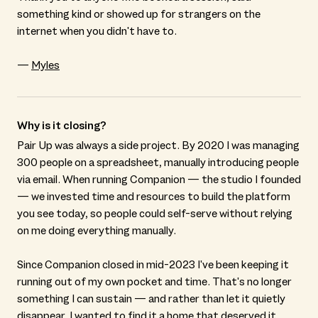
something kind or showed up for strangers on the
internet when you didn't have to.
—
Myles
Why is it closing?
Pair Up was always a side project. By 2020 I was managing
300 people on a spreadsheet, manually introducing people
via email. When running Companion — the studio I founded
— we invested time and resources to build the platform
you see today, so people could self-serve without relying
on me doing everything manually.
Since Companion closed in mid-2023 I've been keeping it
running out of my own pocket and time. That's no longer
something I can sustain — and rather than let it quietly
disappear, I wanted to find it a home that deserved it.