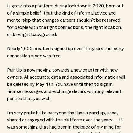
It grew into a platform during lockdown in 2020, born out
of a simple belief: that the kind of informal advice and
mentorship that changes careers shouldn't be reserved
for people with the right connections, the right location,
or the right background.
Nearly 1,500 creatives signed up over the years and every
connection made was free.
Pair Up is now moving towards a new chapter with new
owners. All accounts, data and associated information will
be deleted by May 4th. You have until then to sign in,
finalise messages and exchange details with any relevant
parties that you wish.
I'm very grateful to everyone that has signed up, used,
shared or engaged with the platform over the years — it
was something that had been in the back of my mind for