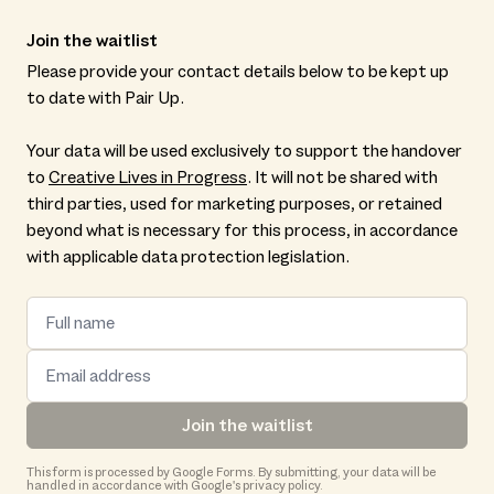
Join the waitlist
Please provide your contact details below to be kept up
to date with Pair Up.
Your data will be used exclusively to support the handover
to
Creative Lives in Progress
. It will not be shared with
third parties, used for marketing purposes, or retained
beyond what is necessary for this process, in accordance
with applicable data protection legislation.
Join the waitlist
This form is processed by Google Forms. By submitting, your data will be
handled in accordance with Google's privacy policy.