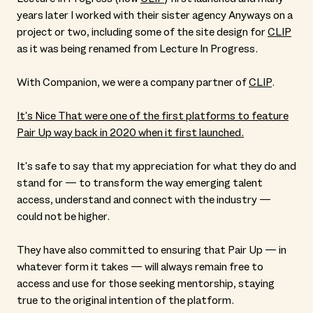
years later I worked with their sister agency Anyways on a
project or two, including some of the site design for
CLIP
as it was being renamed from Lecture In Progress.
With Companion, we were a company partner of
CLIP
.
It's Nice That were one of the first platforms to feature
Pair Up way back in 2020 when it first launched.
It's safe to say that my appreciation for what they do and
stand for — to transform the way emerging talent
access, understand and connect with the industry —
could not be higher.
They have also committed to ensuring that Pair Up — in
whatever form it takes — will always remain free to
access and use for those seeking mentorship, staying
true to the original intention of the platform.