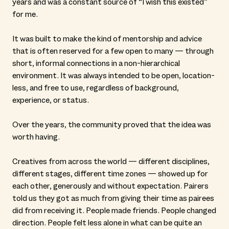
years and was a constant source of “I wish this existed”
for me.
It was built to make the kind of mentorship and advice
that is often reserved for a few open to many — through
short, informal connections in a non-hierarchical
environment. It was always intended to be open, location-
less, and free to use, regardless of background,
experience, or status.
Over the years, the community proved that the idea was
worth having.
Creatives from across the world — different disciplines,
different stages, different time zones — showed up for
each other, generously and without expectation. Pairers
told us they got as much from giving their time as pairees
did from receiving it. People made friends. People changed
direction. People felt less alone in what can be quite an