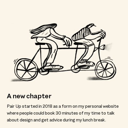
A new chapter
Pair Up started in 2018 as a form on my personal website
where people could book 30 minutes of my time to talk
about design and get advice during my lunch break.