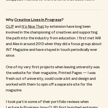
Why
Creative Lives In Progress
?
CLIP
and
It's Nice That
by extension have long been
involved in the championing of creatives and supporting
the path into the industry from education. I first met Will
and Alex in around 2013 when they did a focus group about
INT Magazine and have stayed in touch periodically ever
since.
One of my very first projects when leaving university was
the website for their magazine, Printed Pages — I was
fresh out of university, could code a bit and design and
worked with them to spin off a separate site for the
magazine.
I took part in some of their portfolio reviews when
Lecture In Progress (now
CLIP
) first launched and many