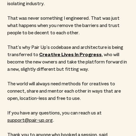
isolating industry.
That was never something I engineered. That was just
what happens when you remove the barriers and trust
people to be decent to each other.
That's why Pair Up's codebase and architecture is being
transferred to
Creative Lives In Progress
, who will
become the new owners and take the platform forward in
a new, slightly different but fitting way.
The world will always need methods for creatives to
connect, share and mentor each other in ways that are
open, location-less and free to use.
If you have any questions, you can reach us at
support@pair-up.org
.
Thank you to anyone who booked a session, said